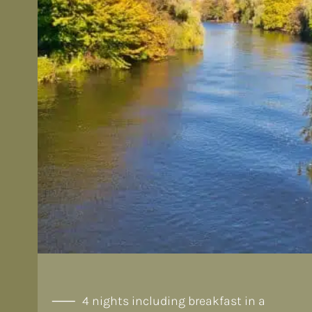
4 nights including breakfast in a