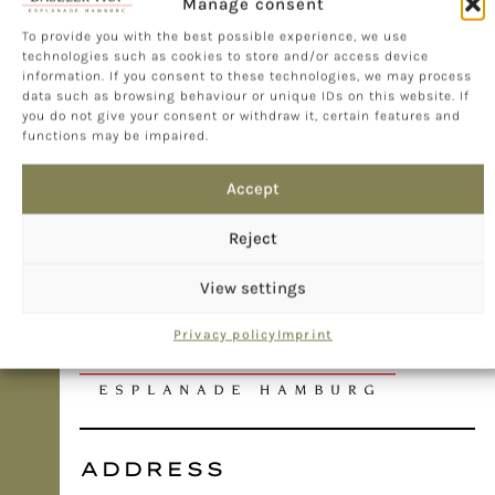
Manage consent
To provide you with the best possible experience, we use
technologies such as cookies to store and/or access device
information. If you consent to these technologies, we may process
data such as browsing behaviour or unique IDs on this website. If
you do not give your consent or withdraw it, certain features and
functions may be impaired.
Accept
Reject
View settings
Privacy policy
Imprint
ADDRESS