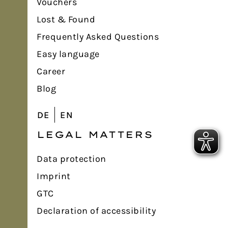
Vouchers
Lost & Found
Frequently Asked Questions
Easy language
Career
Blog
DE
EN
LEGAL MATTERS
Data protection
Imprint
GTC
Declaration of accessibility