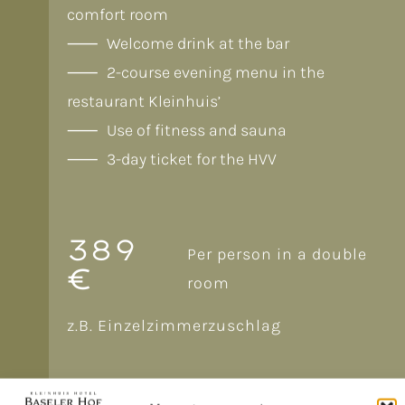
comfort room
Welcome drink at the bar
2-course evening menu in the
restaurant Kleinhuis’
Use of fitness and sauna
3-day ticket for the HVV
389
Per person in a double
€
room
z.B. Einzelzimmerzuschlag
BOOK NOW