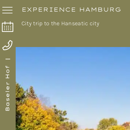
EXPERIENCE HAMBURG
City trip to the Hanseatic city