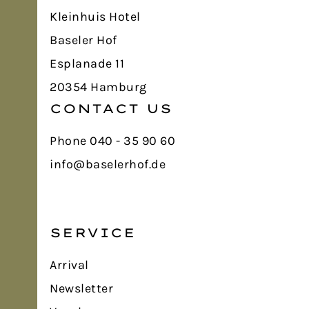
Kleinhuis Hotel
Baseler Hof
Esplanade 11
20354 Hamburg
CONTACT US
Phone 040 - 35 90 60
info@baselerhof.de
SERVICE
Arrival
Newsletter